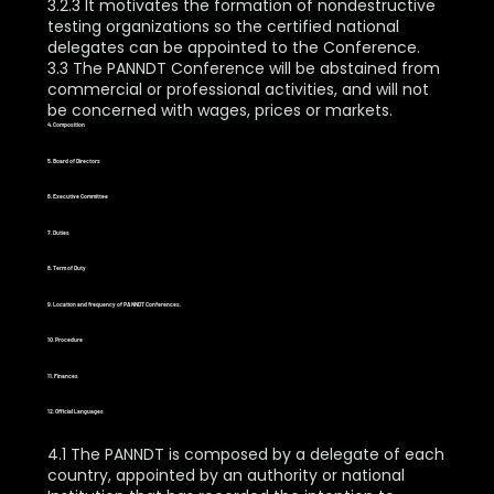
3.2.3 It motivates the formation of nondestructive
testing organizations so the certified national
delegates can be appointed to the Conference.
3.3 The PANNDT Conference will be abstained from
commercial or professional activities, and will not
be concerned with wages, prices or markets.
4. Composition
5. Board of Directors
6. Executive Committee
7. Duties
8. Term of Duty
9. Location and frequency of PANNDT Conferences.
10. Procedure
11. Finances
12. Official Languages
4.1 The PANNDT is composed by a delegate of each
country, appointed by an authority or national