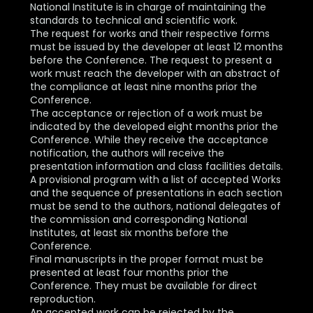
National Institute is in charge of maintaining the
standards to technical and scientific work.
The request for works and their respective forms
must be issued by the developer at least 12 months
before the Conference. The request to present a
work must reach the developer with an abstract of
the compliance at least nine months prior the
Conference.
The acceptance or rejection of a work must be
indicated by the developed eight months prior the
Conference. While they receive the acceptance
notification, the authors will receive the
presentation information and class facilities details.
A provisional program with a list of accepted Works
and the sequence of presentations in each section
must be send to the authors, national delegates of
the commission and corresponding National
Institutes, at least six months before the
Conference.
Final manuscripts in the proper format must be
presented at least four months prior the
Conference. They must be available for direct
reproduction.
An accepted work can be rejected by the