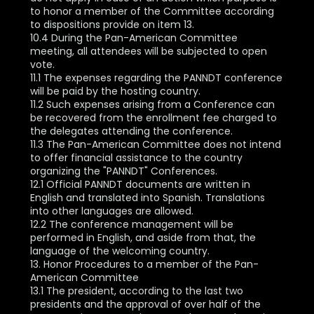
to honor a member of the Committee according
to dispositions provide on item 13.
10.4 During the Pan-American Committee
meeting, all attendees will be subjected to open
vote.
11.1 The expenses regarding the PANNDT conference
will be paid by the hosting country.
11.2 Such expenses arising from a Conference can
be recovered from the enrollment fee charged to
the delegates attending the conference.
11.3 The Pan-American Committee does not intend
to offer financial assistance to the country
organizing the "PANNDT" Conferences.
12.1 Official PANNDT documents are written in
English and translated into Spanish. Translations
into other languages are allowed.
12.2 The conference management will be
performed in English, and aside from that, the
language of the welcoming country.
13. Honor Procedures to a member of the Pan-
American Committee
13.1 The president, according to the last two
presidents and the approval of over half of the