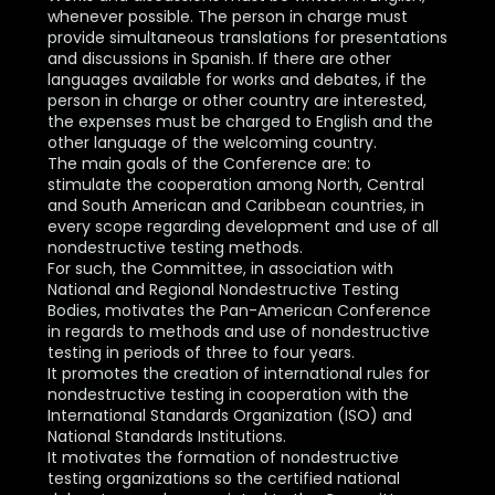
whenever possible. The person in charge must
provide simultaneous translations for presentations
and discussions in Spanish. If there are other
languages available for works and debates, if the
person in charge or other country are interested,
the expenses must be charged to English and the
other language of the welcoming country.
The main goals of the Conference are: to
stimulate the cooperation among North, Central
and South American and Caribbean countries, in
every scope regarding development and use of all
nondestructive testing methods.
For such, the Committee, in association with
National and Regional Nondestructive Testing
Bodies, motivates the Pan-American Conference
in regards to methods and use of nondestructive
testing in periods of three to four years.
It promotes the creation of international rules for
nondestructive testing in cooperation with the
International Standards Organization (ISO) and
National Standards Institutions.
It motivates the formation of nondestructive
testing organizations so the certified national