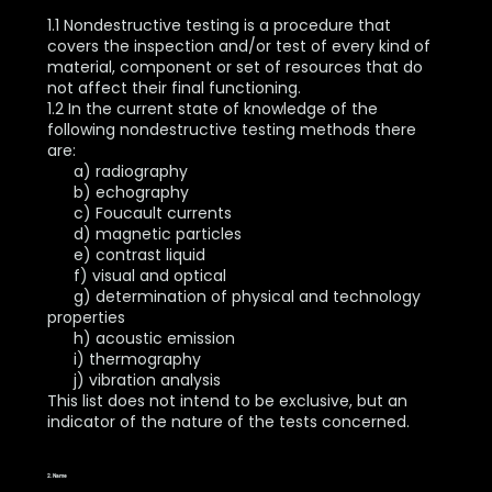
1.1 Nondestructive testing is a procedure that
covers the inspection and/or test of every kind of
material, component or set of resources that do
not affect their final functioning.
1.2 In the current state of knowledge of the
following nondestructive testing methods there
are:
a) radiography
b) echography
c) Foucault currents
d) magnetic particles
e) contrast liquid
f) visual and optical
g) determination of physical and technology
properties
h) acoustic emission
i) thermography
j) vibration analysis
This list does not intend to be exclusive, but an
indicator of the nature of the tests concerned.
2. Name