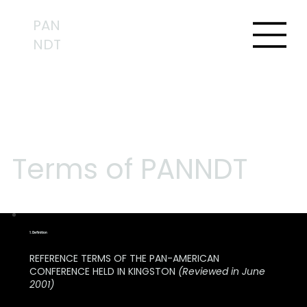
PAN
NDT
Terms of PANNDT
1. Definition
REFERENCE TERMS OF THE PAN-AMERICAN
CONFERENCE HELD IN KINGSTON
(Reviewed in June
2001)