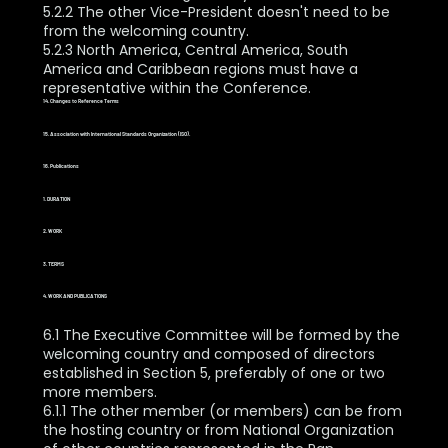
5.2.2 The other Vice-President doesn't need to be
from the welcoming country.
5.2.3 North America, Central America, South
America and Caribbean regions must have a
representative within the Conference.
14. Changes to Reference Terms
15. Association with International Standards Organization (ISO).
16. Publications
1. DURATION
2. WORK
3. TERMS
4. WORK AND PUBLICATIONS
6.1 The Executive Committee will be formed by the
welcoming country and composed of directors
established in Section 5, preferably of one or two
more members.
6.1.1 The other member (or members) can be from
the hosting country or from National Organization