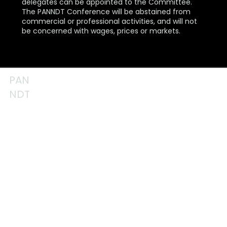
delegates can be appointed to the Committee.
The PANNDT Conference will be abstained from
commercial or professional activities, and will not
be concerned with wages, prices or markets.
PAN
NDT