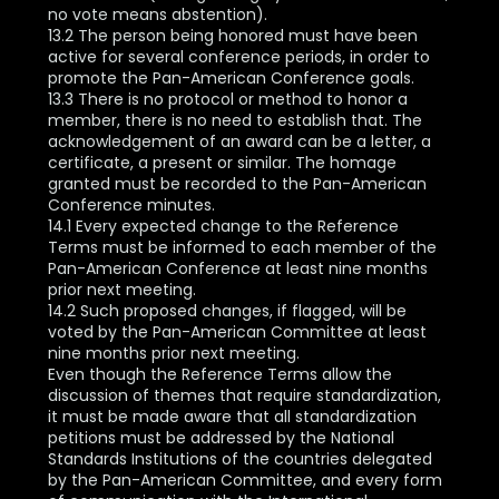
no vote means abstention).
13.2 The person being honored must have been
active for several conference periods, in order to
promote the Pan-American Conference goals.
13.3 There is no protocol or method to honor a
member, there is no need to establish that. The
acknowledgement of an award can be a letter, a
certificate, a present or similar. The homage
granted must be recorded to the Pan-American
Conference minutes.
14.1 Every expected change to the Reference
Terms must be informed to each member of the
Pan-American Conference at least nine months
prior next meeting.
14.2 Such proposed changes, if flagged, will be
voted by the Pan-American Committee at least
nine months prior next meeting.
Even though the Reference Terms allow the
discussion of themes that require standardization,
it must be made aware that all standardization
petitions must be addressed by the National
Standards Institutions of the countries delegated
by the Pan-American Committee, and every form