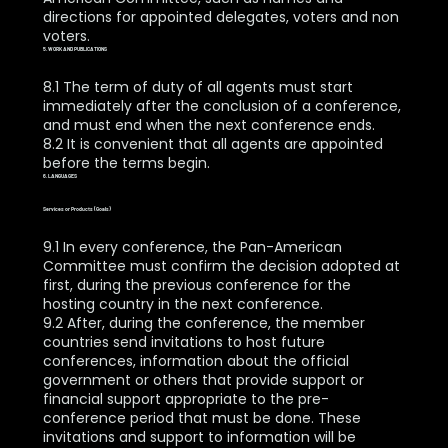
directions for appointed delegates, voters and non
voters.
5. WORK AND PUBLICATIONS
8.1 The term of duty of all agents must start
immediately after the conclusion of a conference,
and must end when the next conference ends.
8.2 It is convenient that all agents are appointed
before the terms begin.
6. LANGUAGES
Services or Products (Goals)
9.1 In every conference, the Pan-American
Committee must confirm the decision adopted at
first, during the previous conference for the
hosting country in the next conference.
9.2 After, during the conference, the member
countries send invitations to host future
conferences, information about the official
government or others that provide support or
financial support appropriate to the pre-
conference period that must be done. These
invitations and support to information will be