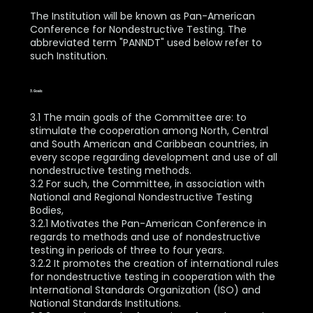
The Institution will be known as Pan-American
Conference for Nondestructive Testing. The
abbreviated term "PANNDT" used below refer to
such Institution.
3. Goals
3.1 The main goals of the Committee are: to
stimulate the cooperation among North, Central
and South American and Caribbean countries, in
every scope regarding development and use of all
nondestructive testing methods.
3.2 For such, the Committee, in association with
National and Regional Nondestructive Testing
Bodies,
3.2.1 Motivates the Pan-American Conference in
regards to methods and use of nondestructive
testing in periods of three to four years.
3.2.2 It promotes the creation of international rules
for nondestructive testing in cooperation with the
International Standards Organization (ISO) and
National Standards Institutions.