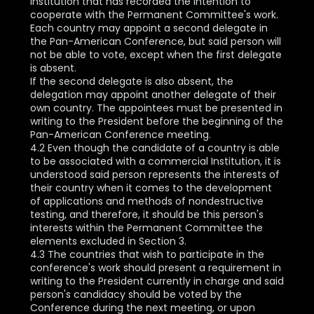
Institution that has recorded the intention to
cooperate with the Permanent Committee's work.
Each country may appoint a second delegate in
the Pan-American Conference, but said person will
not be able to vote, except when the first delegate
is absent.
If the second delegate is also absent, the
delegation may appoint another delegate of their
own country. The appointees must be presented in
writing to the President before the beginning of the
Pan-American Conference meeting.
4.2 Even though the candidate of a country is able
to be associated with a commercial Institution, it is
understood said person represents the interests of
their country when it comes to the development
of applications and methods of nondestructive
testing, and therefore, it should be this person's
interests within the Permanent Committee the
elements excluded in Section 3.
4.3 The countries that wish to participate in the
conference's work should present a requirement in
writing to the President currently in charge and said
person's candidacy should be voted by the
Conference during the next meeting, or upon