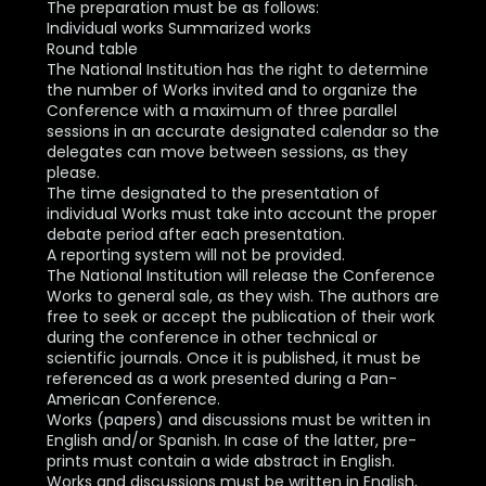
The preparation must be as follows:
Individual works Summarized works
Round table
The National Institution has the right to determine
the number of Works invited and to organize the
Conference with a maximum of three parallel
sessions in an accurate designated calendar so the
delegates can move between sessions, as they
please.
The time designated to the presentation of
individual Works must take into account the proper
debate period after each presentation.
A reporting system will not be provided.
The National Institution will release the Conference
Works to general sale, as they wish. The authors are
free to seek or accept the publication of their work
during the conference in other technical or
scientific journals. Once it is published, it must be
referenced as a work presented during a Pan-
American Conference.
Works (papers) and discussions must be written in
English and/or Spanish. In case of the latter, pre-
prints must contain a wide abstract in English.
Works and discussions must be written in English,