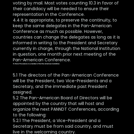
voting by mail. Most votes counting 10.3 in favor of
their candidacy will be needed to ensure their
representation in the Conference.
4.4 It is appropriate, to preserve the continuity, to
keep the same delegates in the Pan-American
Conference as much as possible. However,
countries can change the delegates as long as it is
informed in writing to the President and Secretary
currently in charge, through the National Institution
in question, one month prior next meeting of the
Pan-American Conference.
13. Honor Procedures to a member of the Pan-American Committee
5.1 The directors of the Pan-American Conference
will be the President, two Vice-Presidents and a
Secretary, and the immediate past President
assigned.
5.2 The Pan-American Board of Directors will be
appointed by the country that will host and
organize the next PANNDT Conferences, according
to the following:
5.2.1 The President, a Vice-President and a
Secretary must be from said country, and must
live in the welcoming country.