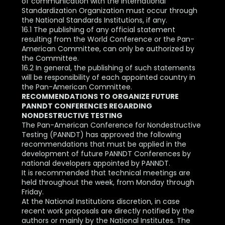
of communication with the International
Standardization Organization must occur through
the National Standards Institutions, if any.
16.1 The publishing of any official statement
resulting from the World Conference or the Pan-
American Committee, can only be authorized by
the Committee.
16.2 In general, the publishing of such statements
will be responsibility of each appointed country in
the Pan-American Committee.
RECOMMENDATIONS TO ORGANIZE FUTURE
PANNDT CONFERENCES REGARDING
NONDESTRUCTIVE TESTING
The Pan-American Conference for Nondestructive
Testing (PANNDT) has approved the following
recommendations that must be applied in the
development of future PANNDT Conferences by
national developers appointed by PANNDT.
It is recommended that technical meetings are
held throughout the week, from Monday through
Friday.
At the National Institutions discretion, in case
recent work proposals are directly notified by the
authors or mainly by the National Institutes. The