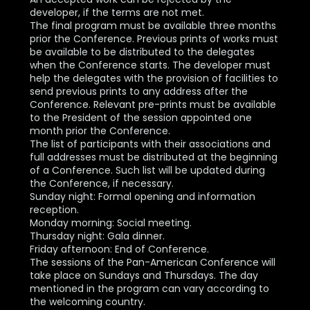
developer, if the terms are not met.
The final program must be available three months
prior the Conference. Previous prints of works must
be available to be distributed to the delegates
when the Conference starts. The developer must
help the delegates with the provision of facilities to
send previous prints to any address after the
Conference. Relevant pre-prints must be available
to the President of the session appointed one
month prior the Conference.
The list of participants with their associations and
full addresses must be distributed at the beginning
of a Conference. Such list will be updated during
the Conference, if necessary.
Sunday night: Formal opening and information
reception.
Monday morning: Social meeting.
Thursday night: Gala dinner.
Friday afternoon: End of Conference.
The sessions of the Pan-American Conference will
take place on Sundays and Thursdays. The day
mentioned in the program can vary according to
the welcoming country.