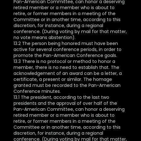
Pan-American Committee, can honor a deserving
retired member or a member who is about to
retire, or former members in a meeting of the
Committee or in another time, according to this
discretion, for instance, during a regional
conference. (During voting by mail for that matter,
no vote means abstention).
13.2 The person being honored must have been
active for several conference periods, in order to
promote the Pan-American Conference goals.
13.3 There is no protocol or method to honor a
member, there is no need to establish that. The
acknowledgement of an award can be a letter, a
certificate, a present or similar. The homage
granted must be recorded to the Pan-American
Conference minutes.
13.1 The president, according to the last two
presidents and the approval of over half of the
Pan-American Committee, can honor a deserving
retired member or a member who is about to
retire, or former members in a meeting of the
Committee or in another time, according to this
discretion, for instance, during a regional
conference. (During voting by mail for that matter,