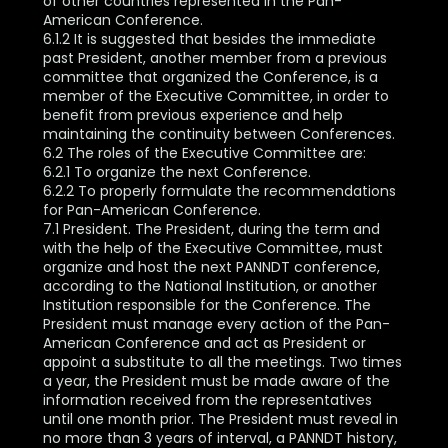
of other countries represented in the Pan-
American Conference.
6.1.2 It is suggested that besides the immediate
past President, another member from a previous
committee that organized the Conference, is a
member of the Executive Committee, in order to
benefit from previous experience and help
maintaining the continuity between Conferences.
6.2 The roles of the Executive Committee are:
6.2.1 To organize the next Conference.
6.2.2 To properly formulate the recommendations
for Pan-American Conference.
7.1 President. The President, during the term and
with the help of the Executive Committee, must
organize and host the next PANNDT conference,
according to the National Institution, or another
Institution responsible for the Conference. The
President must manage every action of the Pan-
American Conference and act as President or
appoint a substitute to all the meetings. Two times
a year, the President must be made aware of the
information received from the representatives
until one month prior. The President must reveal in
no more than 3 years of interval, a PANNDT history,