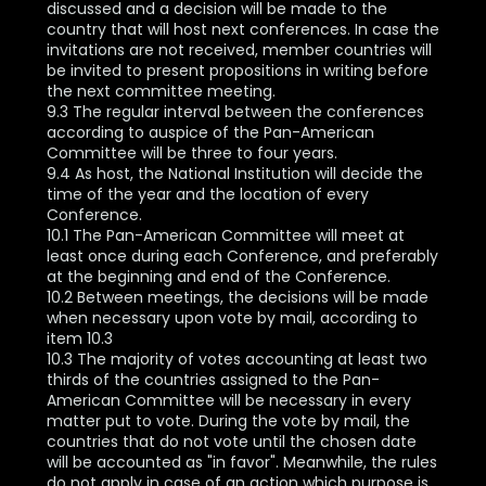
discussed and a decision will be made to the
country that will host next conferences. In case the
invitations are not received, member countries will
be invited to present propositions in writing before
the next committee meeting.
9.3 The regular interval between the conferences
according to auspice of the Pan-American
Committee will be three to four years.
9.4 As host, the National Institution will decide the
time of the year and the location of every
Conference.
10.1 The Pan-American Committee will meet at
least once during each Conference, and preferably
at the beginning and end of the Conference.
10.2 Between meetings, the decisions will be made
when necessary upon vote by mail, according to
item 10.3
10.3 The majority of votes accounting at least two
thirds of the countries assigned to the Pan-
American Committee will be necessary in every
matter put to vote. During the vote by mail, the
countries that do not vote until the chosen date
will be accounted as "in favor". Meanwhile, the rules
do not apply in case of an action which purpose is