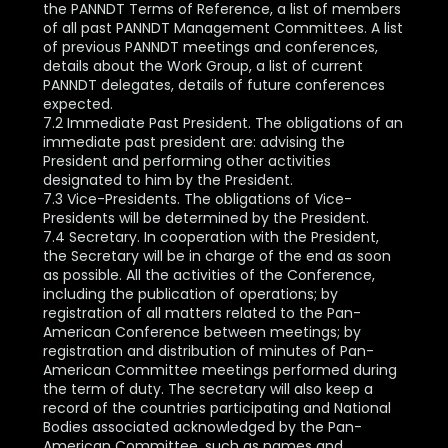
the PANNDT Terms of Reference, a list of members
of all past PANNDT Management Committees. A list
of previous PANNDT meetings and conferences,
details about the Work Group, a list of current
PANNDT delegates, details of future conferences
expected.
7.2 Immediate Past President. The obligations of an
immediate past president are: advising the
President and performing other activities
designated to him by the President.
7.3 Vice-Presidents. The obligations of Vice-
Presidents will be determined by the President.
7.4 Secretary. In cooperation with the President,
the Secretary will be in charge of the end as soon
as possible. All the activities of the Conference,
including the publication of operations; by
registration of all matters related to the Pan-
American Conference between meetings; by
registration and distribution of minutes of Pan-
American Committee meetings performed during
the term of duty. The secretary will also keep a
record of the countries participating and National
Bodies associated acknowledged by the Pan-
American Committee, such as names and