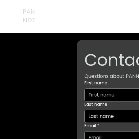
PAN
NDT
Contac
Questions about PANND
First name
Last name
Email
*