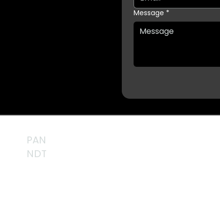
Message
*
PAN
NDT