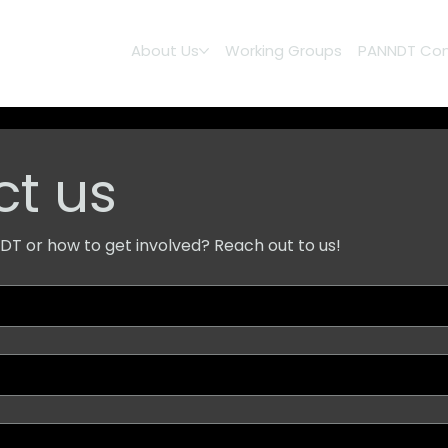
About Us
Working Groups
PANNDT Con
t us
T or how to get involved? Reach out to us!