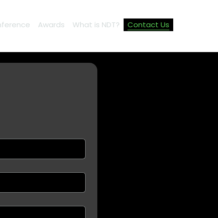
ference
Awards
What is NDT?
Contact Us